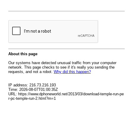
About this page
Our systems have detected unusual traffic from your computer
network. This page checks to see if it's really you sending the
requests, and not a robot.
Why did this happen?
IP address: 216.73.216.193
Time: 2026-08-07T01:00:35Z
URL: https://www.dphoneworld.net/2013/03/download-temple-run-pe
r-pc-temple-run-2.html?m=1